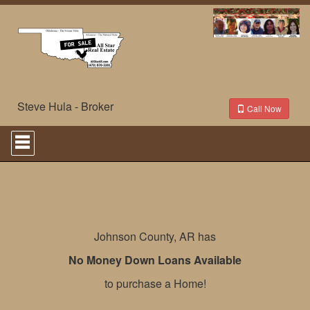
Steve Hula - Broker
Call Now
Press
'ALT'
+
'M'
to
access
the
Navigational
Menu.
Johnson County, AR has
Then
use
No Money Down Loans Available
the
arrow
to purchase a Home!
keys
to