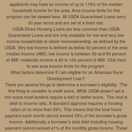
applicants may have an income of up to 115% of the median
household income for the area. Area income limits for this
program can be viewed here. All USDA Guaranteed Loans carry
30 year terms and are set at a fixed rate.
USDA Direct Housing Loans are less common than USDA
Guaranteed Loans and are only available for low and very low
income households to obtain homeownership, as defined by the
USDA. Very low income is defined as below 50 percent of the area
median income (AMI); low income is between 50 and 80 percent
of AMI; moderate income is 80 to 100 percent of AMI. Click here
to see area income limits for this program.
What factors determine if I am eligible for an Arkansas Rural
Development Loan?
There are several things to determine a borrower’s eligibility. The
first thing to consider is credit score. While USDA doesn’t set a
min score most lenders require a 640 or better score. The next is
debt to income ratio. A standard approval requires a housing
ration of no more than 29%. This means that the total home
payment each month cannot exceed 29% of the borrower’s gross
income. Additionally a borrower’s total debt including housing
payment cannot exceed 41% of the monthly gross income. These