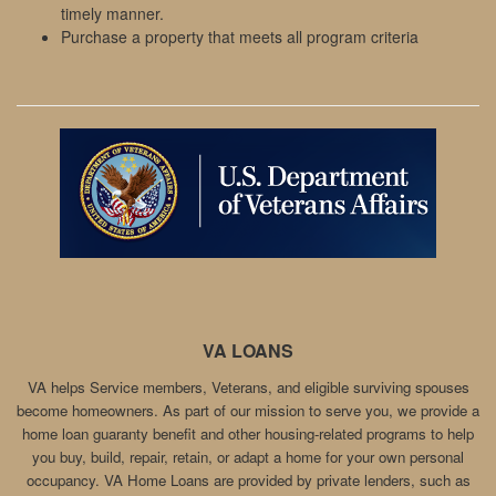
timely manner.
Purchase a property that meets all program criteria
VA LOANS
VA helps Service members, Veterans, and eligible surviving spouses
become homeowners. As part of our mission to serve you, we provide a
home loan guaranty benefit and other housing-related programs to help
you buy, build, repair, retain, or adapt a home for your own personal
occupancy. VA Home Loans are provided by private lenders, such as