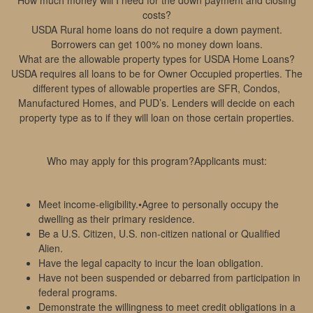
How much money will I need for the down payment and closing
costs?
USDA Rural home loans do not require a down payment.
Borrowers can get 100% no money down loans.
What are the allowable property types for USDA Home Loans?
USDA requires all loans to be for Owner Occupied properties. The
different types of allowable properties are SFR, Condos,
Manufactured Homes, and PUD’s. Lenders will decide on each
property type as to if they will loan on those certain properties.
Who may apply for this program?Applicants must:
Meet income-eligibility.•Agree to personally occupy the
dwelling as their primary residence.
Be a U.S. Citizen, U.S. non-citizen national or Qualified
Alien.
Have the legal capacity to incur the loan obligation.
Have not been suspended or debarred from participation in
federal programs.
Demonstrate the willingness to meet credit obligations in a