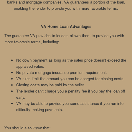
banks and mortgage companies. VA guarantees a portion of the loan,
enabling the lender to provide you with more favorable terms.
VA Home Loan Advantages
The guarantee VA provides to lenders allows them to provide you with
more favorable terms, including:
No down payment as long as the sales price doesn't exceed the
appraised value.
No private mortgage insurance premium requirement.
VA rules limit the amount you can be charged for closing costs.
Closing costs may be paid by the seller.
The lender can't charge you a penalty fee if you pay the loan off
early.
VA may be able to provide you some assistance if you run into
difficulty making payments.
You should also know that: