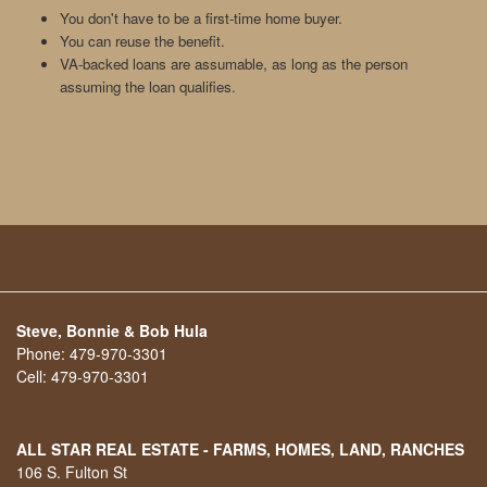
You don't have to be a first-time home buyer.
You can reuse the benefit.
VA-backed loans are assumable, as long as the person
assuming the loan qualifies.
Steve, Bonnie & Bob Hula
Phone:
479-970-3301
Cell:
479-970-3301
ALL STAR REAL ESTATE - FARMS, HOMES, LAND, RANCHES
106 S. Fulton St