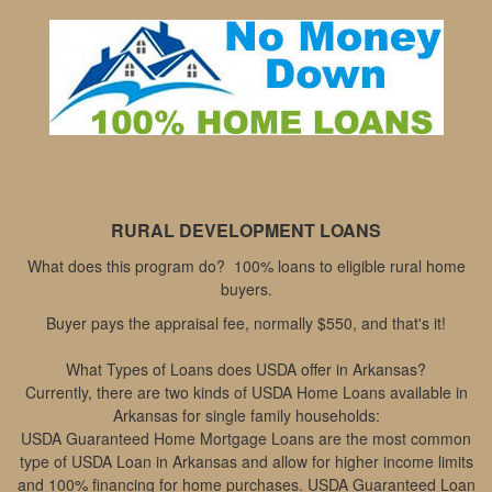
move
through
the
menu
items.
RURAL DEVELOPMENT LOANS
What does this program do? 100% loans to eligible rural home
buyers.
Buyer pays the appraisal fee, normally $550, and that's it!
What Types of Loans does USDA offer in Arkansas?
Currently, there are two kinds of USDA Home Loans available in
Arkansas for single family households:
USDA Guaranteed Home Mortgage Loans are the most common
type of USDA Loan in Arkansas and allow for higher income limits
and 100% financing for home purchases. USDA Guaranteed Loan