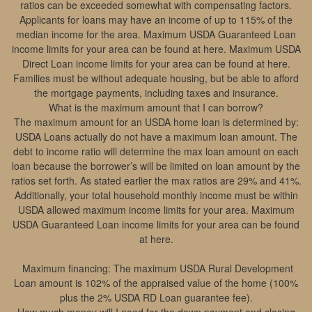
ratios can be exceeded somewhat with compensating factors.
Applicants for loans may have an income of up to 115% of the
median income for the area. Maximum USDA Guaranteed Loan
income limits for your area can be found at here. Maximum USDA
Direct Loan income limits for your area can be found at here.
Families must be without adequate housing, but be able to afford
the mortgage payments, including taxes and insurance.
What is the maximum amount that I can borrow?
The maximum amount for an USDA home loan is determined by:
USDA Loans actually do not have a maximum loan amount. The
debt to income ratio will determine the max loan amount on each
loan because the borrower’s will be limited on loan amount by the
ratios set forth. As stated earlier the max ratios are 29% and 41%.
Additionally, your total household monthly income must be within
USDA allowed maximum income limits for your area. Maximum
USDA Guaranteed Loan income limits for your area can be found
at here.
Maximum financing: The maximum USDA Rural Development
Loan amount is 102% of the appraised value of the home (100%
plus the 2% USDA RD Loan guarantee fee).