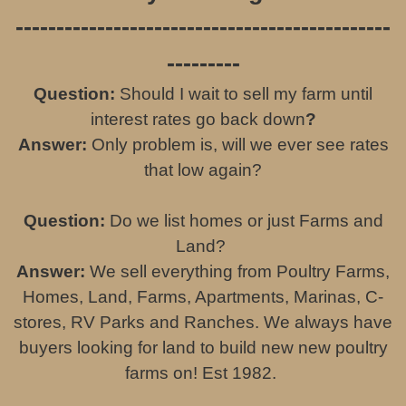
----------------------------------------------
---------
Question:
Should I wait to sell my farm until
interest rates go back down
?
Answer:
Only problem is, will we ever see rates
that low again?
Question:
Do we list homes or just Farms and
Land?
Answer:
We sell everything from Poultry Farms,
Homes, Land, Farms, Apartments, Marinas, C-
stores, RV Parks and Ranches. We always have
buyers looking for land to build new new poultry
farms on! Est 1982.