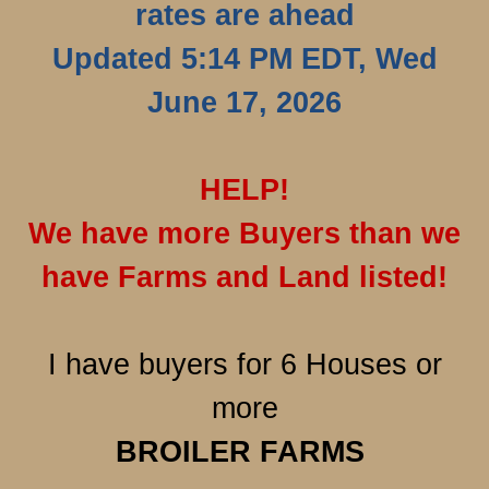
rates are ahead
Updated 5:14 PM EDT, Wed
June 17, 2026
HELP!
We have more Buyers than we
have Farms and Land listed!
I have buyers for 6 Houses or
more
BROILER
FARMS