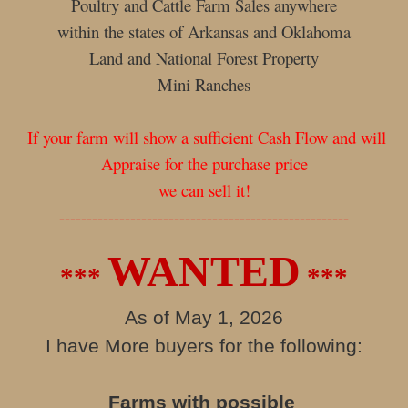
Poultry and Cattle Farm Sales anywhere
within the states of Arkansas and Oklahoma
Land and National Forest Property
Mini Ranches
If your farm will show a sufficient Cash Flow and will
Appraise for the purchase price
we can sell it!
-----------------------------------------------------
WANTED
***
***
As of May 1, 2026
I have More buyers for the following:
Farms with possible