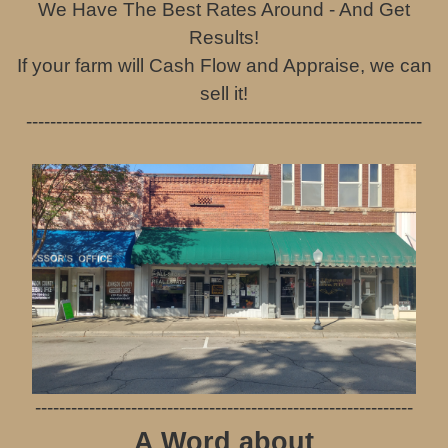
We Have The Best Rates Around - And Get
Results!
If your farm will Cash Flow and Appraise, we can
sell it!
------------------------------------------------------------------
---------------------------------------------------------------
A Word about