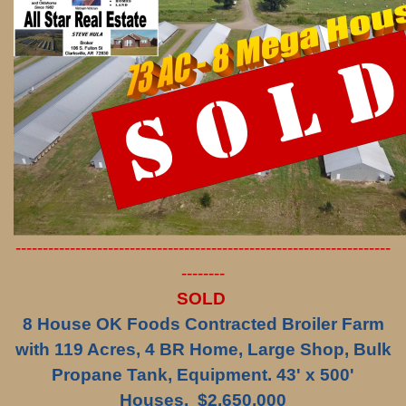
---------------------------------------------------------------------
--------
SOLD
8 House OK Foods Contracted Broiler Farm
with 119 Acres, 4 BR Home, Large Shop, Bulk
Propane Tank, Equipment. 43' x 500'
Houses. $2,650,000