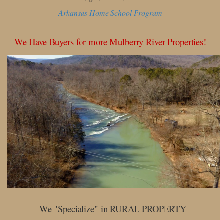
Arkansas Home School Program
----------------------------------------------------------
We Have Buyers for more Mulberry River Properties!
We "Specialize" in RURAL PROPERTY