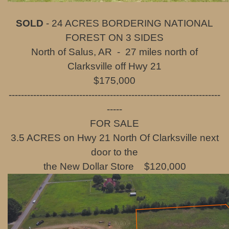
SOLD
- 24 ACRES BORDERING NATIONAL
FOREST ON 3 SIDES
North of Salus, AR - 27 miles north of
Clarksville off Hwy 21
$175,000
---------------------------------------------------------------------
-----
FOR SALE
3.5 ACRES on Hwy 21 North Of Clarksville next
door to the
the New Dollar Store $120,000