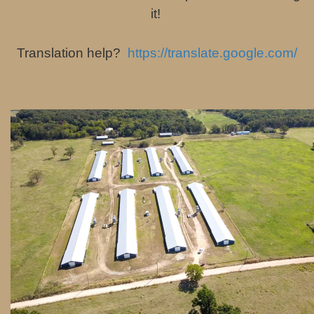
it!
Translation help?
https://translate.google.com/