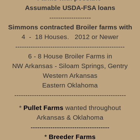
Assumable USDA-FSA loans
-------------------
Simmons contracted Broiler farms with
4 - 18 Houses. 2012 or Newer
------------------
--------------------------------
6 - 8 House Broiler Farms in
NW Arkansas - Siloam Springs, Gentry
Western Arkansas
Eastern Oklahoma
---------------------------------------------------
*
Pullet Farms
wanted throughout
Arkansas & Oklahoma
------------------------------------
*
Breeder Farms