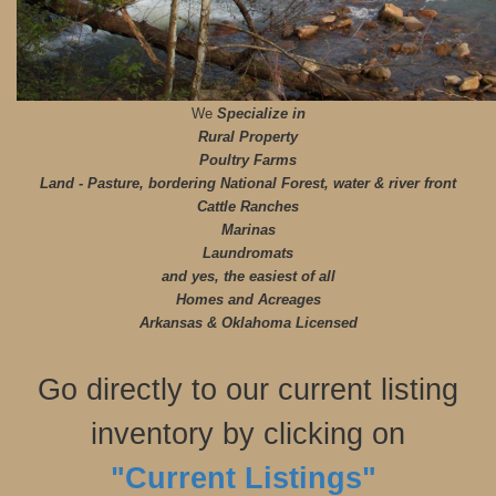
We
Specialize in
Rural Property
Poultry Farms
Land - Pasture, bordering National Forest, water & river front
Cattle Ranches
Marinas
Laundromats
and yes, the easiest of all
Homes and Acreages
Arkansas & Oklahoma Licensed
Go directly to our current listing
inventory by clicking on
"Current Listings"