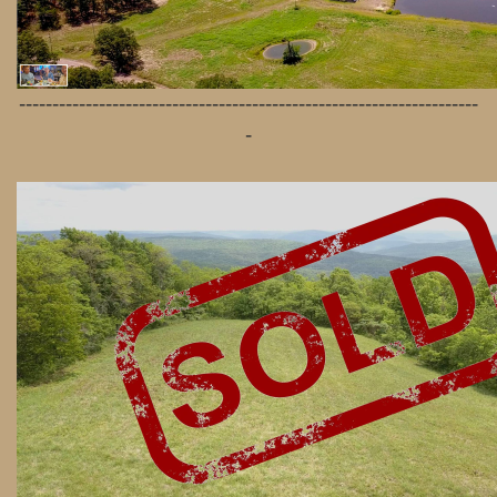
---------------------------------------------------------------------
-