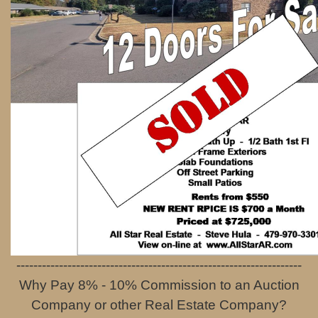
-------------------------------------------------------------------
Why Pay 8% - 10% Commission to an Auction
Company
or other Real Estate Company?