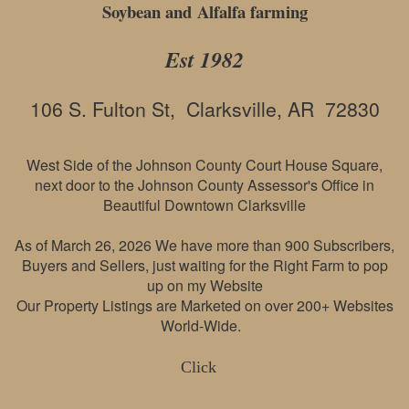
Soybean and Alfalfa farming
Est 1982
106 S. Fulton St, Clarksville, AR 72830
West Side of the Johnson County Court House Square,
next door to the Johnson County Assessor's Office in
Beautiful Downtown Clarksville
As of March 26, 2026 We have more than 900 Subscribers,
Buyers and Sellers, just waiting for the Right Farm to pop
up on my Website
Our Property Listings are Marketed on over 200+ Websites
World-Wide.
Click