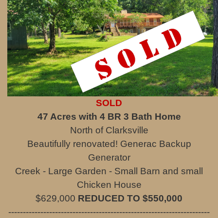
SOLD
47 Acres with 4 BR 3 Bath Home
North of Clarksville
Beautifully renovated! Generac Backup
Generator
Creek - Large Garden - Small Barn and small
Chicken House
$629,000
REDUCED TO $550,000
---------------------------------------------------------------------