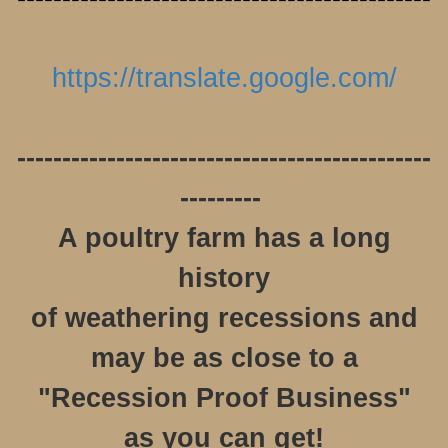
https://translate.google.com/
----------------------------------------------
---------
A poultry farm has a long
history
of weathering recessions and
may be as close to a
"Recession Proof Business"
as you can get!