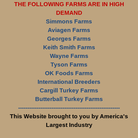
THE FOLLOWING FARMS ARE IN HIGH
DEMAND
Simmons Farms
Aviagen Farms
Georges Farms
Keith Smith Farms
Wayne Farms
Tyson Farms
OK Foods Farms
International Breeders
Cargill Turkey Farms
Butterball Turkey Farms
-------------------------------------------------------
This Website brought to you by America's
Largest Industry