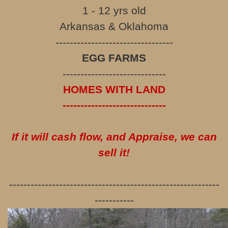
1 - 12 yrs old
Arkansas & Oklahoma
---------------------------------
EGG FARMS
-----------------------------
HOMES WITH LAND
-----------------------------
If it will cash flow, and Appraise, we can
sell it!
-----------------------------------------------------------
-----------