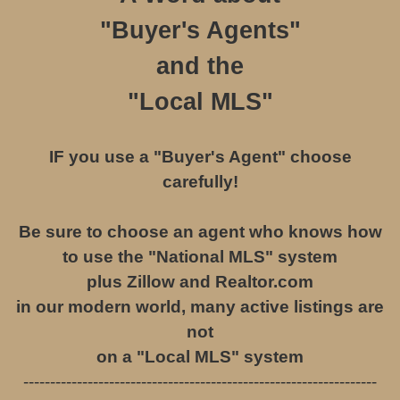
"
Buyer's Agents
"
and the
"Local MLS"
IF you use a "Buyer's Agent" choose
carefully!
Be sure to choose an agent who knows how
to use the "National MLS" system
plus Zillow and Realtor.com
in our modern world, many active listings are
not
on a "Local MLS" system
------------------------------------------------------------------