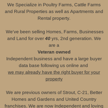
We Specialize in Poultry Farms, Cattle Farms
and Rural Properties as well as Apartments and
Rental property.
We've been selling Homes, Farms, Businesses
and Land for over
40
yrs, 2nd generation. We
are a
Veteran owned
Independent business and have a large buyer
data base following us online and
we may already have the right buyer for your
property
We are previous owners of Strout, C-21, Better
Homes and Gardens and United Country
franchises. We are now Independent and loving