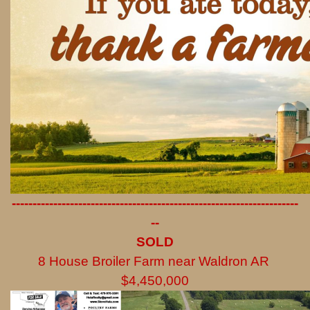
---------------------------------------------------------------------
--
SOLD
8 House Broiler Farm near Waldron AR
$4,450,000