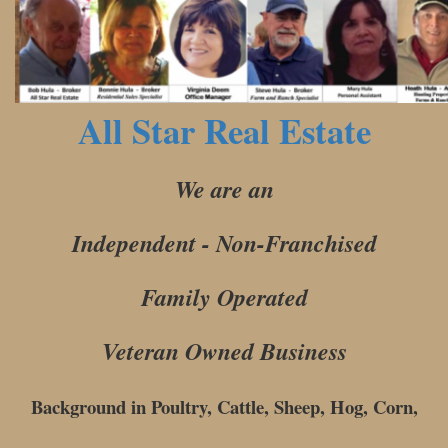
All Star Real Estate
We are an
Independent - Non-Franchised
Family Operated
Veteran Owned Business
Background in Poultry, Cattle, Sheep, Hog, Corn,