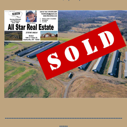
---------------------------------------------------------------------
-----