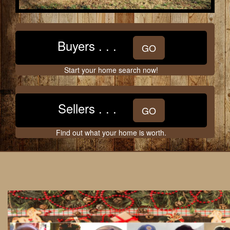
move
through
the
menu
Buyers . . .
items.
GO
Start your home search now!
Sellers . . .
GO
Find out what your home is worth.