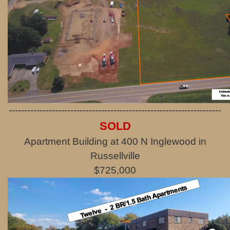
---------------------------------------------------------------------
SOLD
Apartment Building at 400 N Inglewood in
Russellville
$725,000