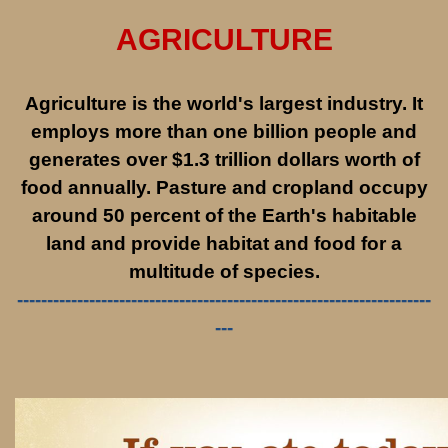
AGRICULTURE
Agriculture is the world's largest industry. It
employs more than one billion people and
generates over $1.3 trillion dollars worth of
food annually. Pasture and cropland occupy
around 50 percent of the Earth's habitable
land and provide habitat and food for a
multitude of species.
---------------------------------------------------------------------
---