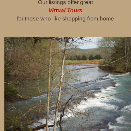
Our listings offer great
Virtual Tours
for those who like shopping from home