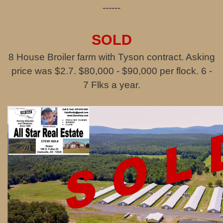
------
SOLD
8 House Broiler farm with Tyson contract. Asking
price was $2.7. $80,000 - $90,000 per flock. 6 -
7 Flks a year.