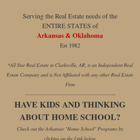
Serving the Real Estate needs of the
ENTIRE STATES of
Arkansas & Oklahoma
Est 1982
*All Star Real Estate in Clarksville, AR, is an Independent Real
Estate Company and is Not Affiliated with any other Real Estate
Firm
----------------------------------------------------------
HAVE KIDS AND THINKING
ABOUT HOME SCHOOL?
Check out the Arkansas "Home School" Programs by
clicking on the Link below