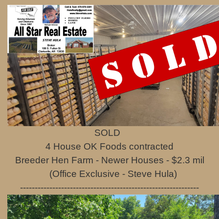
SOLD
4 House OK Foods contracted
Breeder Hen Farm - Newer Houses - $2.3 mil
(Office Exclusive - Steve Hula)
-------------------------------------------------------------