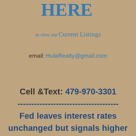
HERE
Current Listings
to view our
email:
HulaRealty@gmail.com
Cell &Text:
479-970-3301
-------------------------------------
Fed leaves interest rates
unchanged but signals higher