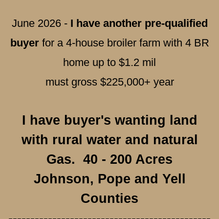
June 2026 -
I have another pre-qualified
buyer
for a 4-house broiler farm with 4 BR
home up to $1.2 mil
must gross $225,000+ year
I have buyer's wanting land
with rural water and natural
Gas. 40 - 200 Acres
Johnson, Pope and Yell
Counties
----------------------------------------------