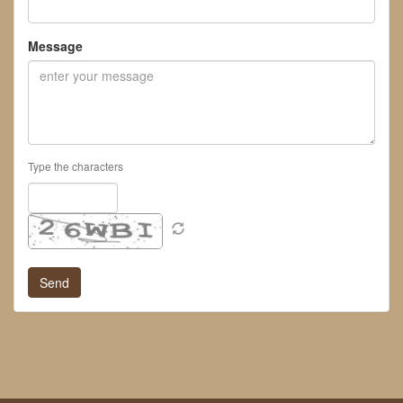
Message
Type the characters