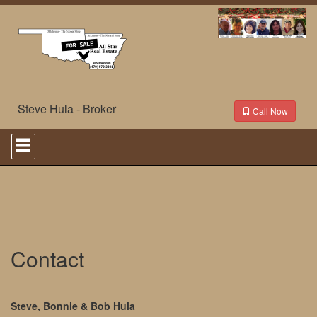
Steve Hula - Broker
Call Now
Press
'ALT'
+
'M'
to
access
the
Navigational
Menu.
Then
Contact
use
the
arrow
keys
Steve, Bonnie & Bob Hula
to