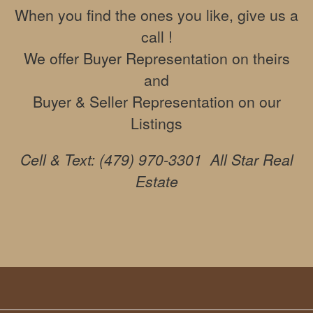
move
When you find the ones you like, give us a
through
call !
the
menu
We offer Buyer Representation on theirs
items.
and
Buyer & Seller Representation on our
Listings
Cell & Text: (479) 970-3301 All Star Real
Estate