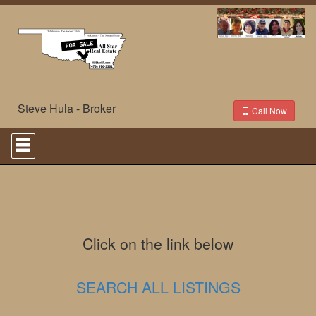
Steve Hula - Broker
Call Now
Press
'ALT'
+
'M'
to
access
the
Navigational
Menu.
Click on the link below
Then
use
the
SEARCH ALL LISTINGS
arrow
keys
to