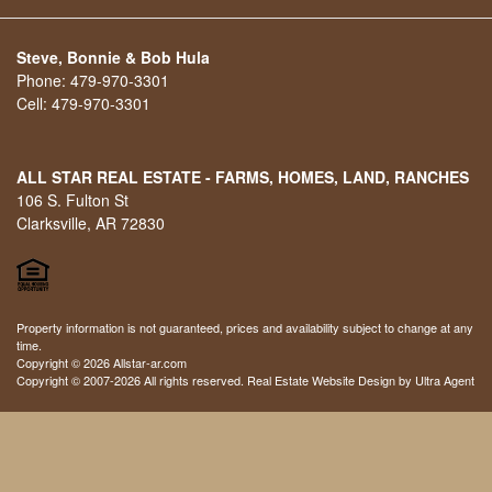
Steve, Bonnie & Bob Hula
Phone:
479-970-3301
Cell:
479-970-3301
ALL STAR REAL ESTATE - FARMS, HOMES, LAND, RANCHES
106 S. Fulton St
Clarksville, AR 72830
Property information is not guaranteed, prices and availability subject to change at any
time.
Copyright © 2026 Allstar-ar.com
Copyright © 2007-2026 All rights reserved. Real Estate Website Design by
Ultra Agent