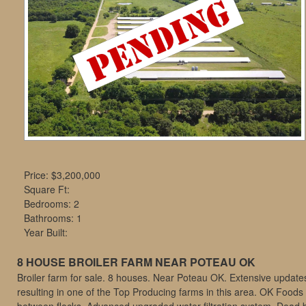
move
through
the
menu
items.
Price:
$3,200,000
Square Ft:
Bedrooms: 2
Bathrooms: 1
Year Built:
8 HOUSE BROILER FARM NEAR POTEAU OK
Broiler farm for sale. 8 houses. Near Poteau OK. Extensive updat
resulting in one of the Top Producing farms in this area. OK Foods b