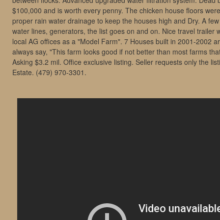
between flocks. Advanced upgraded water filtration system. Dead b
$100,000 and is worth every penny. The chicken house floors were
proper rain water drainage to keep the houses high and Dry. A fe
water lines, generators, the list goes on and on. Nice travel traile
local AG offices as a "Model Farm". 7 Houses built in 2001-2002 a
always say, "This farm looks good if not better than most farms tha
Asking $3.2 mil. Office exclusive listing. Seller requests only the li
Estate. (479) 970-3301.