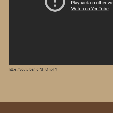
https://youtu.be/_dfNFK1nbFY