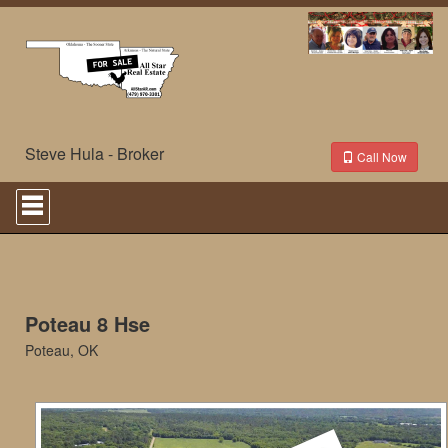
Steve Hula - Broker
Call Now
Press
'ALT'
+
'M'
to
access
the
Navigational
Poteau 8 Hse
Menu.
Poteau, OK
Then
use
the
arrow
keys
to