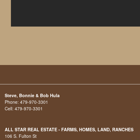
Steve, Bonnie & Bob Hula
Phone:
479-970-3301
Cell:
479-970-3301
ALL STAR REAL ESTATE - FARMS, HOMES, LAND, RANCHES
106 S. Fulton St