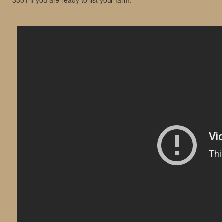
3301 if you are ready to list your farm.