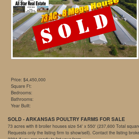
move
through
the
menu
items.
Price:
$4,450,000
Square Ft:
Bedrooms:
Bathrooms:
Year Built:
SOLD - ARKANSAS POULTRY FARMS FOR SALE
73 acres with 8 broiler houses size 54' x 550' (237,600 Total square 
Requests only the listing firm to show/sell). Contact the listing brok