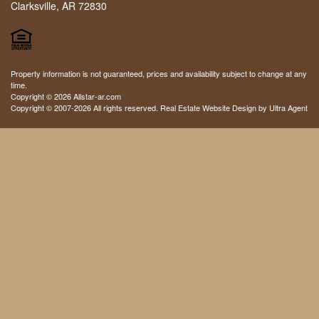
Clarksville, AR 72830
Property information is not guaranteed, prices and availability subject to change at any
time.
Copyright © 2026 Allstar-ar.com
Copyright © 2007-2026 All rights reserved. Real Estate Website Design by
Ultra Agent