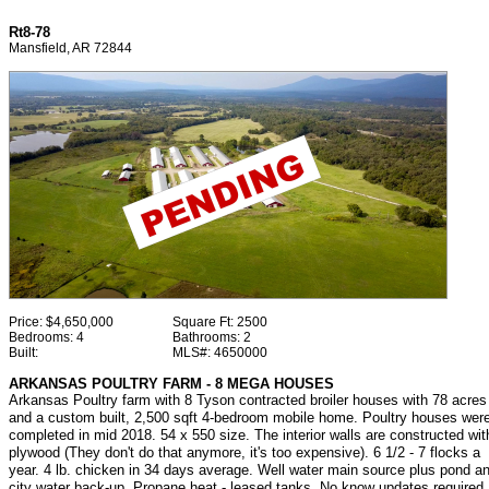
Rt8-78
Mansfield, AR 72844
Price:
$4,650,000
Square Ft:
2500
Bedrooms:
4
Bathrooms:
2
Built:
MLS#:
4650000
ARKANSAS POULTRY FARM - 8 MEGA HOUSES
Arkansas Poultry farm with 8 Tyson contracted broiler houses with 78 acres
and a custom built, 2,500 sqft 4-bedroom mobile home. Poultry houses wer
completed in mid 2018. 54 x 550 size. The interior walls are constructed wit
plywood (They don't do that anymore, it's too expensive). 6 1/2 - 7 flocks a
year. 4 lb. chicken in 34 days average. Well water main source plus pond a
city water back-up. Propane heat - leased tanks. No know updates required.