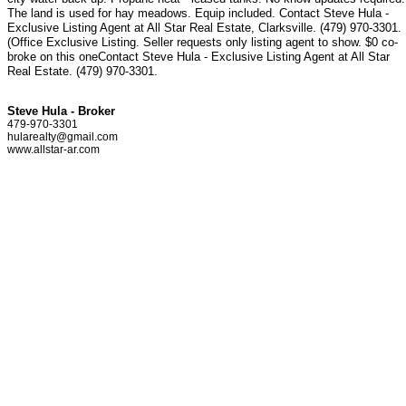
The land is used for hay meadows. Equip included. Contact Steve Hula -
Exclusive Listing Agent at All Star Real Estate, Clarksville. (479) 970-3301.
(Office Exclusive Listing. Seller requests only listing agent to show. $0 co-
broke on this oneContact Steve Hula - Exclusive Listing Agent at All Star
Real Estate. (479) 970-3301.
Steve Hula - Broker
479-970-3301
hularealty@gmail.com
www.allstar-ar.com