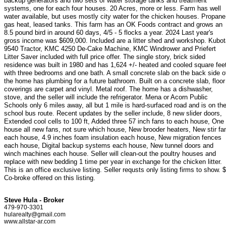
backup generators and two sets of water storage tanks and treatment
systems, one for each four houses. 20 Acres, more or less. Farm has well
water available, but uses mostly city water for the chicken houses. Propane
gas heat, leased tanks. This farm has an OK Foods contract and grows an
8.5 pound bird in around 60 days, 4/5 - 5 flocks a year. 2024 Last year's
gross income was $609,000. Included are a litter shed and workshop. Kubot
9540 Tractor, KMC 4250 De-Cake Machine, KMC Windrower and Priefert
Litter Saver included with full price offer. The single story, brick sided
residence was built in 1980 and has 1,624 +/- heated and cooled square fee
with three bedrooms and one bath. A small concrete slab on the back side o
the home has plumbing for a future bathroom. Built on a concrete slab, floor
coverings are carpet and vinyl. Metal roof. The home has a dishwasher,
stove, and the seller will include the refrigerator. Mena or Acorn Public
Schools only 6 miles away, all but 1 mile is hard-surfaced road and is on th
school bus route. Recent updates by the seller include, 8 new slider doors,
Extended cool cells to 100 ft, Added three 57 inch fans to each house, One
house all new fans, not sure which house, New brooder heaters, New stir fa
each house, 4.9 inches foam insulation each house, New migration fences
each house, Digital backup systems each house, New tunnel doors and
winch machines each house. Seller will clean-out the poultry houses and
replace with new bedding 1 time per year in exchange for the chicken litter.
This is an office exclusive listing. Seller requsts only listing firms to show. 
Co-broke offered on this listing.
Steve Hula - Broker
479-970-3301
hularealty@gmail.com
www.allstar-ar.com