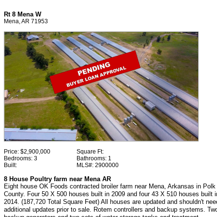
Rt 8 Mena W
Mena, AR 71953
Price:
$2,900,000
Square Ft:
Bedrooms:
3
Bathrooms:
1
Built:
MLS#:
2900000
8 House Poultry farm near Mena AR
Eight house OK Foods contracted broiler farm near Mena, Arkansas in Polk
County. Four 50 X 500 houses built in 2009 and four 43 X 510 houses built i
2014. (187,720 Total Square Feet) All houses are updated and shouldn't nee
additional updates prior to sale. Rotem controllers and backup systems. Tw