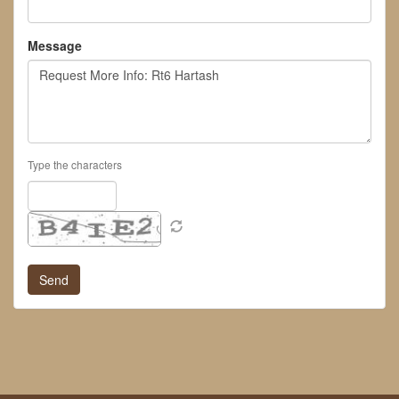
Message
Type the characters