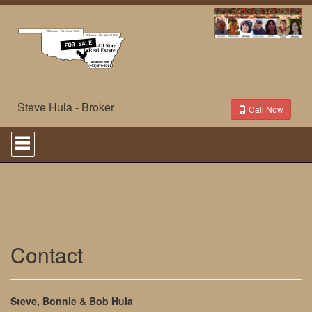
Steve Hula - Broker
Call Now
Press
'ALT'
+
'M'
to
access
the
Navigational
Menu.
Then
Contact
use
the
arrow
keys
Steve, Bonnie & Bob Hula
to