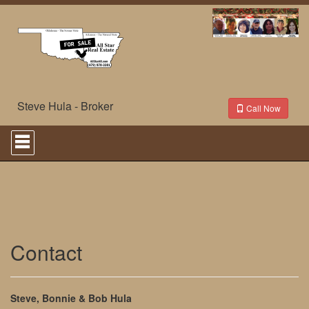
Steve Hula - Broker
Call Now
Press
'ALT'
+
'M'
to
access
the
Navigational
Menu.
Then
Contact
use
the
arrow
keys
Steve, Bonnie & Bob Hula
to