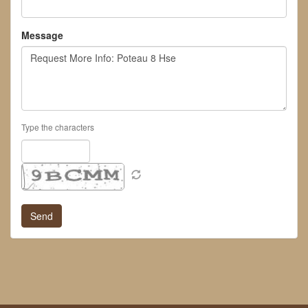
Message
Type the characters